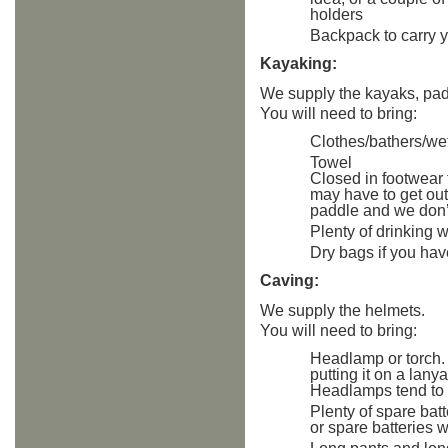
holders
Backpack to carry 
Kayaking:
We supply the kayaks, padd
You will need to bring:
Clothes/bathers/wet
Towel
Closed in footwea
may have to get out
paddle and we don’t
Plenty of drinking 
Dry bags if you hav
Caving:
We supply the helmets.
You will need to bring:
Headlamp or torch.
putting it on a lany
Headlamps tend to 
Plenty of spare batt
or spare batteries w