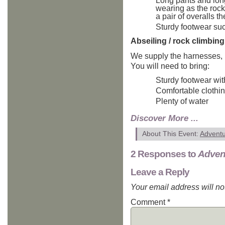
Long pants and long 
wearing as the rock
a pair of overalls t
Sturdy footwear suc
Abseiling / rock climbing
We supply the harnesses, 
You will need to bring:
Sturdy footwear wit
Comfortable clothi
Plenty of water
Discover More ...
About This Event:
Advent
2 Responses to
Adven
Leave a Reply
Your email address will no
Comment
*