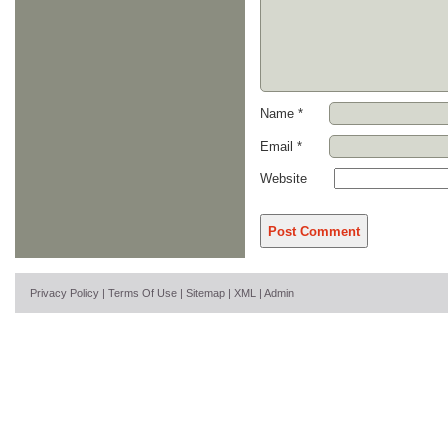
Name
*
Email
*
Website
Privacy Policy
|
Terms Of Use
|
Sitemap
|
XML
|
Admin