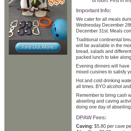
of room. First in fir
Important Info:
We cater for all meals dur
Wednesday December 28th 
December 31st. Meals cons
Traditional continental brea
will be available in the m
bread, salads and different
packed lunch to take along 
Evening dinners will have 
mixed cuisines to satisfy y
Hot and cold drinking water 
all times. BYO alcohol and 
Remember to bring cash wi
abseiling and caving activ
doing one day of abseiling
DPAW Fees:
Caving
: $5.80 per cave pe