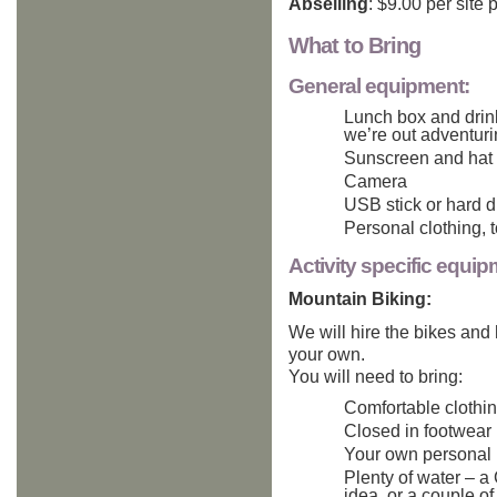
Abseiling
: $9.00 per site 
What to Bring
General equipment:
Lunch box and drink
we’re out adventur
Sunscreen and hat
Camera
USB stick or hard d
Personal clothing, t
Activity specific equip
Mountain Biking:
We will hire the bikes and
your own.
You will need to bring:
Comfortable clothi
Closed in footwear
Your own personal h
Plenty of water – a
idea, or a couple of