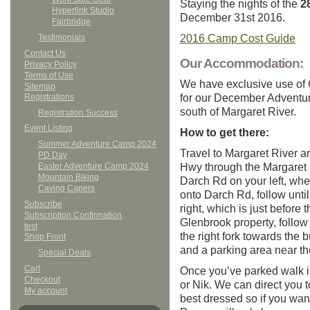
Staying the nights of the
2
Hyperlink Studio
December 31st 2016.
Fairbridge
2016 Camp Cost Guide
Testimonials
Contact Us
Our Accommodation:
Privacy Policy
Terms of Use
We have exclusive use of 
Sitemap
for our December Adventu
Registrations
south of Margaret River.
Registration Success
Event Listing
How to get there:
Summer Adventure Camp 2024
Travel to Margaret River a
PD Day
Hwy through the Margaret 
Easter Adventure Camp 2024
Mountain Biking
Darch Rd on your left, wher
Caving Capers
onto Darch Rd, follow unti
Subscribe
right, which is just before 
Subscription Confirmation
Glenbrook property, follow
test
the right fork towards the b
Shop Front
and a parking area near t
Special Deals
Cart
Once you’ve parked walk i
Checkout
or Nik. We can direct you 
My account
best dressed so if you want