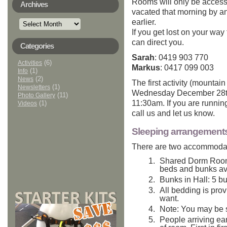
Rooms will only be access
Archives
vacated that morning by a
Archives
earlier.
If you get lost on your way
can direct you.
Categories
Sarah
: 0419 903 770
(6)
Activities
Markus
: 0417 099 003
(1)
Info
(2)
News
The first activity (mountai
(1)
Newsletters
Wednesday December 28th.
(11)
Photo Gallery
11:30am. If you are running
(1)
Videos
call us and let us know.
Sleeping arrangement
There are two accommodat
Shared Dorm Room:
beds and bunks av
Bunks in Hall: 5 b
All bedding is prov
want.
Note: You may be 
People arriving earl