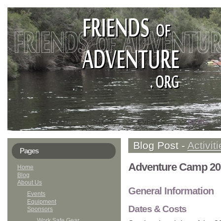
ABOUT
STORE
EVENTS
BLOG
HOME
Blog Post -
Activit
Pages
Adventure Camp 20
Home
Blog
About Us
General Information
Events
Equipment
Dates & Costs
Sponsors
Work Safe Gear