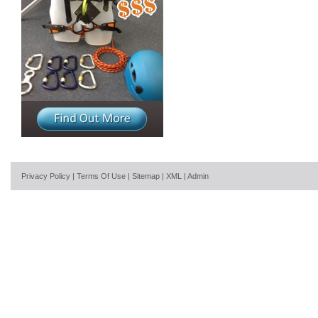
Privacy Policy
|
Terms Of Use
|
Sitemap
|
XML
|
Admin