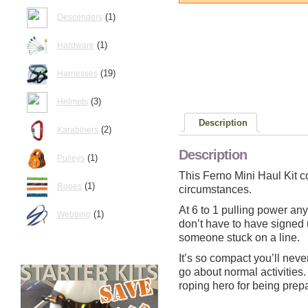
(1)
Descenders
(1)
Hardware
(19)
Harnesses
(3)
Helmets
Description
(2)
Karabiners
Description
(1)
Pulleys
This Ferno Mini Haul Kit c
(1)
Ropes
circumstances.
At 6 to 1 pulling power any
(1)
Webbing
don’t have to have signed 
someone stuck on a line.
It’s so compact you’ll neve
go about normal activities
roping hero for being prep