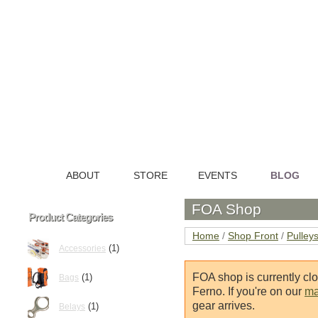
ABOUT
STORE
EVENTS
BLOG
HOME
FOA Shop
Product Categories
Home
/
Shop Front
/
Pulley
(1)
Accessories
FOA shop is currently cl
(1)
Bags
Ferno. If you're on our
mai
gear arrives.
(1)
Belays