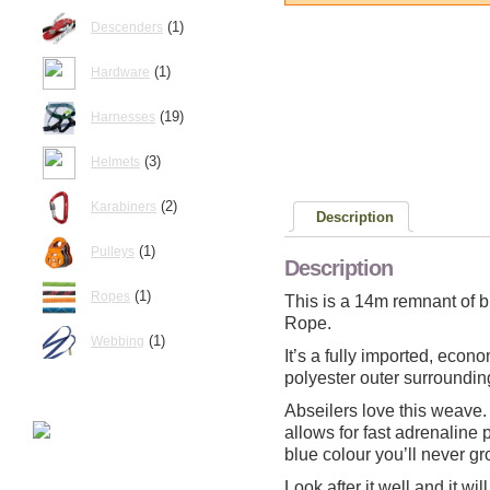
(1)
Descenders
(1)
Hardware
(19)
Harnesses
(3)
Helmets
(2)
Karabiners
Description
(1)
Pulleys
Description
(1)
Ropes
This is a 14m remnant of 
Rope.
(1)
Webbing
It’s a fully imported, econ
polyester outer surroundin
Abseilers love this weave.
allows for fast adrenaline 
blue colour you’ll never gro
Look after it well and it wi