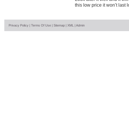
this low price it won’t last 
Privacy Policy
|
Terms Of Use
|
Sitemap
|
XML
|
Admin