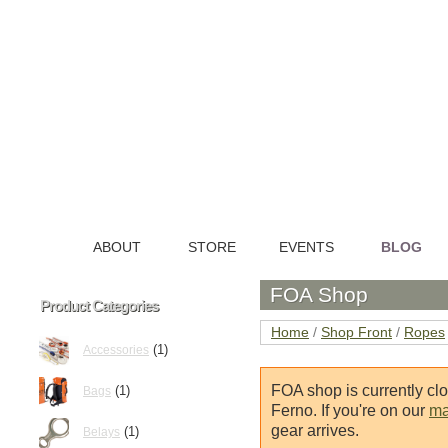
ABOUT
STORE
EVENTS
BLOG
HOME
FOA Shop
Product Categories
Home
/
Shop Front
/
Ropes
(1)
Accessories
FOA shop is currently cl
(1)
Bags
Ferno. If you're on our
mai
gear arrives.
(1)
Belays