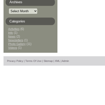
Archives
Archives
Categories
(6)
Activities
(1)
Info
(2)
News
(1)
Newsletters
(11)
Photo Gallery
(1)
Videos
Privacy Policy
|
Terms Of Use
|
Sitemap
|
XML
|
Admin