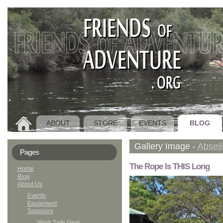
ABOUT
STORE
EVENTS
BLOG
HOME
Gallery Image -
Abseil
Pages
The Rope Is THIS Long
Home
Blog
About Us
Events
Equipment
Sponsors
Work Safe Gear