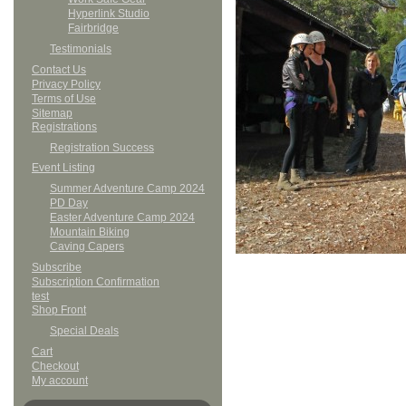
Hyperlink Studio
Fairbridge
Testimonials
Contact Us
Privacy Policy
Terms of Use
Sitemap
Registrations
Registration Success
Event Listing
Summer Adventure Camp 2024
PD Day
Easter Adventure Camp 2024
Mountain Biking
Caving Capers
Subscribe
Subscription Confirmation
test
Shop Front
Special Deals
Cart
Checkout
My account