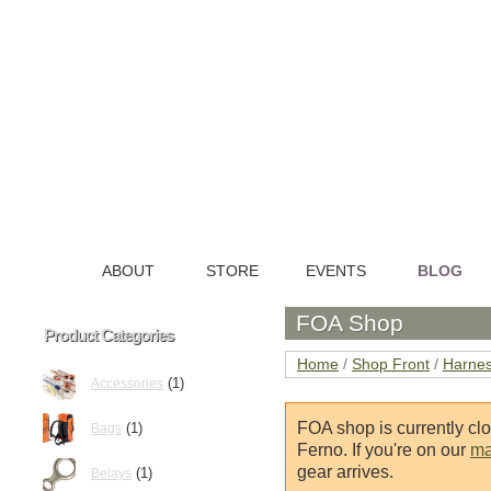
ABOUT
STORE
EVENTS
BLOG
HOME
FOA Shop
Product Categories
Home
/
Shop Front
/
Harne
(1)
Accessories
FOA shop is currently cl
(1)
Bags
Ferno. If you're on our
mai
gear arrives.
(1)
Belays