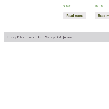
$
66.00
$
66.00
Read more
Read m
Privacy Policy
|
Terms Of Use
|
Sitemap
|
XML
|
Admin