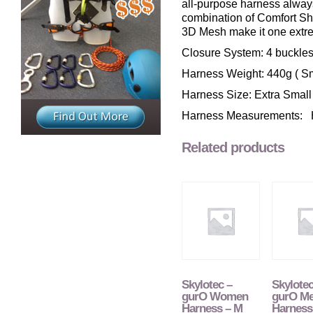
all-purpose harness alway
combination of Comfort Sh
3D Mesh make it one extre
Closure System: 4 buckles,
Harness Weight: 440g ( Sm
Harness Size: Extra Smal
Harness Measurements: H
Related products
Skylotec –
Skylotec
gurO Women
gurO M
Harness – M
Harness