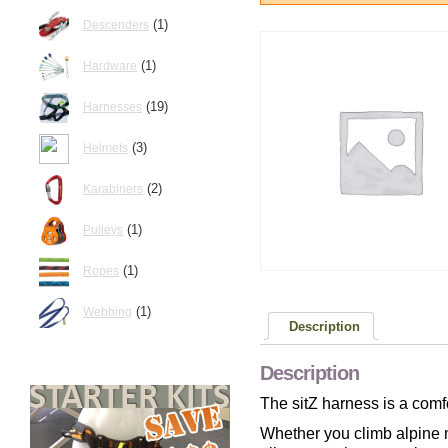
(1)
Descenders
(1)
Hardware
(19)
Harnesses
(3)
Helmets
(2)
Karabiners
(1)
Pulleys
(1)
Ropes
(1)
Webbing
Description
Description
The sitZ harness is a comf
Whether you climb alpine mu