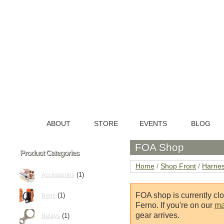
ABOUT
STORE
EVENTS
BLOG
HOME
FOA Shop
Product Categories
Home
/
Shop Front
/
Harne
(1)
Accessories
FOA shop is currently cl
(1)
Bags
Ferno. If you're on our
mai
gear arrives.
(1)
Belays