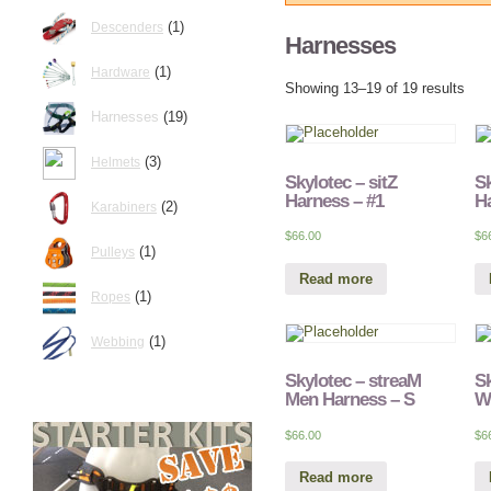
(1)
Descenders
Harnesses
(1)
Hardware
Showing 13–19 of 19 results
Harnesses
(19)
(3)
Helmets
Skylotec – sitZ
Sk
Harness – #1
Ha
(2)
Karabiners
$
66.00
$
6
(1)
Pulleys
Read more
(1)
Ropes
(1)
Webbing
Skylotec – streaM
Sk
Men Harness – S
W
$
66.00
$
6
Read more