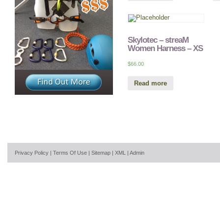
Skylotec – streaM
Women Harness – XS
$
66.00
Read more
Privacy Policy
|
Terms Of Use
|
Sitemap
|
XML
|
Admin